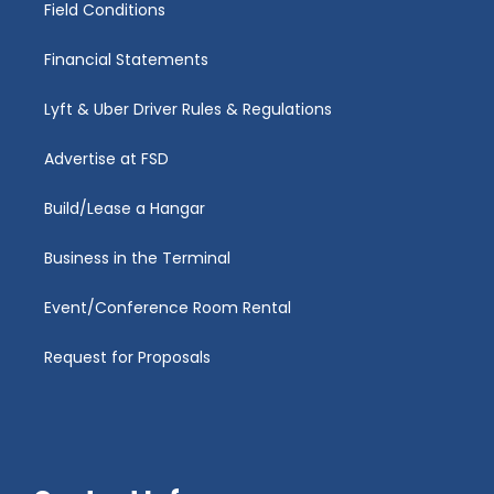
Field Conditions
Financial Statements
Lyft & Uber Driver Rules & Regulations
Advertise at FSD
Build/Lease a Hangar
Business in the Terminal
Event/Conference Room Rental
Request for Proposals