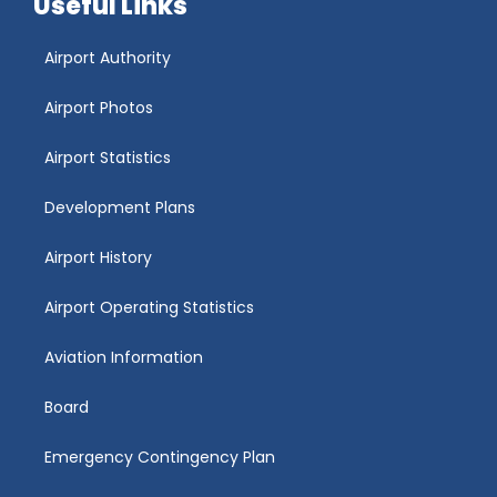
Useful Links
Airport Authority
Airport Photos
Airport Statistics
Development Plans
Airport History
Airport Operating Statistics
Aviation Information
Board
Emergency Contingency Plan