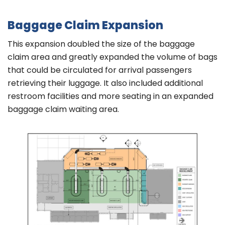
Baggage Claim Expansion
This expansion doubled the size of the baggage
claim area and greatly expanded the volume of bags
that could be circulated for arrival passengers
retrieving their luggage. It also included additional
restroom facilities and more seating in an expanded
baggage claim waiting area.