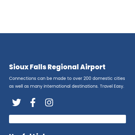
Sioux Falls Regional Airport
Connections can be made to over 200 domestic cities
as well as many international destinations. Travel Easy.
Twitter
FaceBook
Instagram