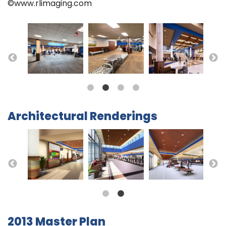
©www.rlimaging.com
Architectural Renderings
2013 Master Plan