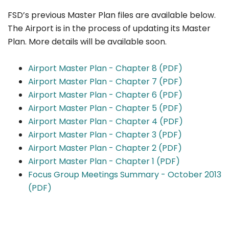
FSD’s previous Master Plan files are available below.
The Airport is in the process of updating its Master
Plan. More details will be available soon.
Airport Master Plan - Chapter 8 (PDF)
Airport Master Plan - Chapter 7 (PDF)
Airport Master Plan - Chapter 6 (PDF)
Airport Master Plan - Chapter 5 (PDF)
Airport Master Plan - Chapter 4 (PDF)
Airport Master Plan - Chapter 3 (PDF)
Airport Master Plan - Chapter 2 (PDF)
Airport Master Plan - Chapter 1 (PDF)
Focus Group Meetings Summary - October 2013
(PDF)