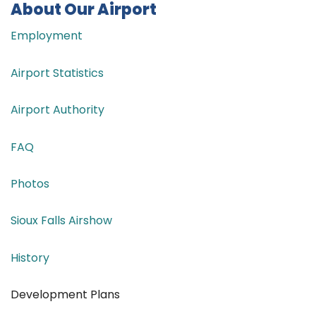
About Our Airport
Employment
Airport Statistics
Airport Authority
FAQ
Photos
Sioux Falls Airshow
History
Development Plans