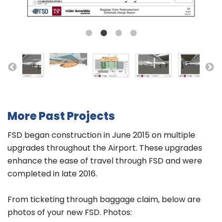
More Past Projects
FSD began construction in June 2015 on multiple
upgrades throughout the Airport. These upgrades
enhance the ease of travel through FSD and were
completed in late 2016.
From ticketing through baggage claim, below are
photos of your new FSD. Photos: