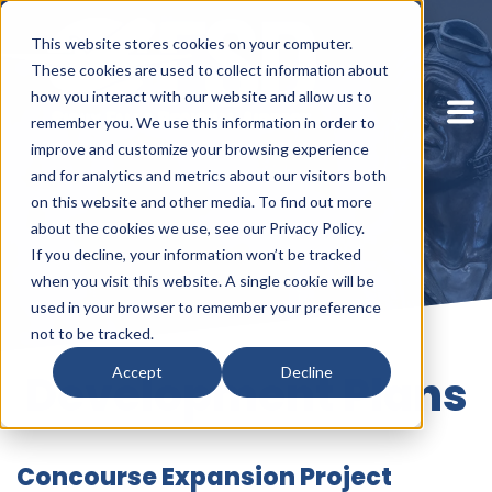
This website stores cookies on your computer.
These cookies are used to collect information about
how you interact with our website and allow us to
remember you. We use this information in order to
improve and customize your browsing experience
and for analytics and metrics about our visitors both
on this website and other media. To find out more
about the cookies we use, see our Privacy Policy.
If you decline, your information won’t be tracked
when you visit this website. A single cookie will be
used in your browser to remember your preference
not to be tracked.
Accept
Decline
Development Plans
Concourse Expansion Project