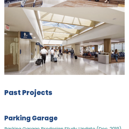
Past Projects
Parking Garage
Parking Garage Predesign Study Update (Dec. 2019)