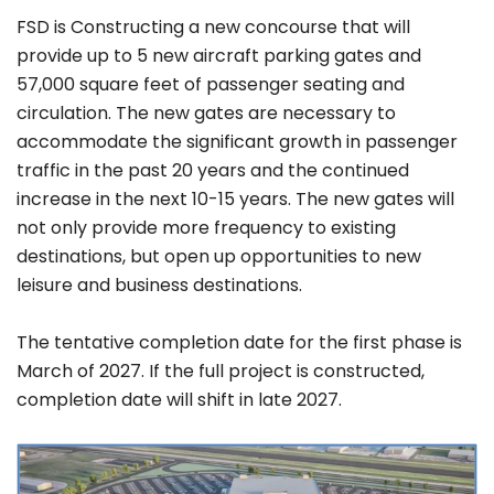
FSD is Constructing a new concourse that will
provide up to 5 new aircraft parking gates and
57,000 square feet of passenger seating and
circulation. The new gates are necessary to
accommodate the significant growth in passenger
traffic in the past 20 years and the continued
increase in the next 10-15 years. The new gates will
not only provide more frequency to existing
destinations, but open up opportunities to new
leisure and business destinations.
The tentative completion date for the first phase is
March of 2027. If the full project is constructed,
completion date will shift in late 2027.