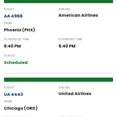
FLIGHT
AIRLINE
American Airlines
AA 4966
FROM
Phoenix (PHX)
SCHEDULED TIME
ESTIMATED TIME
6:40 PM
6:40 PM
STATUS
Scheduled
FLIGHT
AIRLINE
United Airlines
UA 4443
FROM
Chicago (ORD)