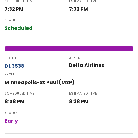
SCHEDULED TIME
ESTIMATED TIME
7:32 PM
7:32 PM
STATUS
Scheduled
FLIGHT
AIRLINE
Delta Airlines
DL 3538
FROM
Minneapolis-St Paul (MSP)
SCHEDULED TIME
ESTIMATED TIME
8:48 PM
8:38 PM
STATUS
Early