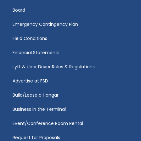
Board
Emergency Contingency Plan
Field Conditions
Financial Statements
Lyft & Uber Driver Rules & Regulations
Advertise at FSD
Build/Lease a Hangar
Business in the Terminal
Event/Conference Room Rental
Request for Proposals