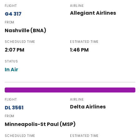
FLIGHT
AIRLINE
Allegiant Airlines
G4 317
FROM
Nashville (BNA)
SCHEDULED TIME
ESTIMATED TIME
2:07 PM
1:46 PM
STATUS
In Air
FLIGHT
AIRLINE
Delta Airlines
DL 3561
FROM
Minneapolis-St Paul (MSP)
SCHEDULED TIME
ESTIMATED TIME