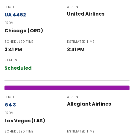
FLIGHT
AIRLINE
United Airlines
UA 4462
FROM
Chicago (ORD)
SCHEDULED TIME
ESTIMATED TIME
3:41 PM
3:41 PM
STATUS
Scheduled
FLIGHT
AIRLINE
Allegiant Airlines
G4 3
FROM
Las Vegas (LAS)
SCHEDULED TIME
ESTIMATED TIME