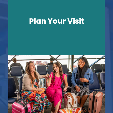
Plan Your Visit