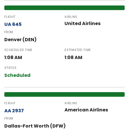
FLIGHT
AIRLINE
United Airlines
UA 645
FROM
Denver (DEN)
SCHEDULED TIME
ESTIMATED TIME
1:08 AM
1:08 AM
STATUS
Scheduled
FLIGHT
AIRLINE
American Airlines
AA 2937
FROM
Dallas-Fort Worth (DFW)