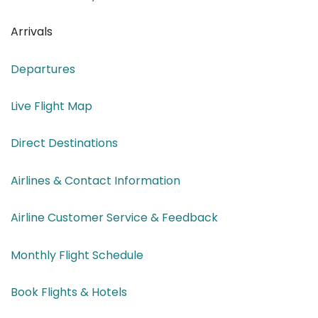
Arrivals
Departures
Live Flight Map
Direct Destinations
Airlines & Contact Information
Airline Customer Service & Feedback
Monthly Flight Schedule
Book Flights & Hotels