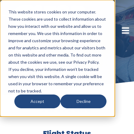
This website stores cookies on your computer.
These cookies are used to collect information about
how you interact with our website and allow us to
remember you. We use this information in order to
improve and customize your browsing experience
and for analytics and metrics about our visitors both
on this website and other media. To find out more
about the cookies we use, see our Privacy Policy.
If you decline, your information won’t be tracked
when you visit this website. A single cookie will be
used in your browser to remember your preference
not to be tracked.
Accept
Decline
Arrivals
Flight Status