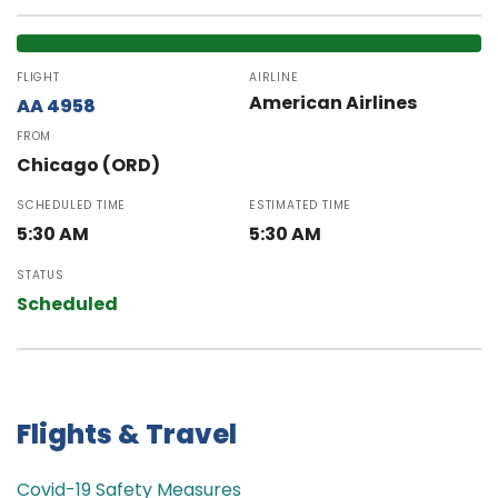
FLIGHT
AIRLINE
American Airlines
AA 4958
FROM
Chicago (ORD)
SCHEDULED TIME
ESTIMATED TIME
5:30 AM
5:30 AM
STATUS
Scheduled
Flights & Travel
Covid-19 Safety Measures