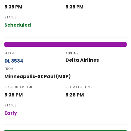
5:35 PM
5:35 PM
STATUS
Scheduled
FLIGHT
AIRLINE
Delta Airlines
DL 3534
FROM
Minneapolis-St Paul (MSP)
SCHEDULED TIME
ESTIMATED TIME
5:38 PM
5:28 PM
STATUS
Early