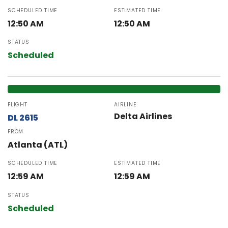
SCHEDULED TIME
ESTIMATED TIME
12:50 AM
12:50 AM
STATUS
Scheduled
FLIGHT
AIRLINE
Delta Airlines
DL 2615
FROM
Atlanta (ATL)
SCHEDULED TIME
ESTIMATED TIME
12:59 AM
12:59 AM
STATUS
Scheduled