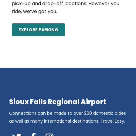
pick-up and drop-off locations. However you
ride, we’ve got you.
EXPLORE PARKING
Sioux Falls Regional Airport
Connections can be made to over 200 domestic cities
as well as many international destinations. Travel Easy.