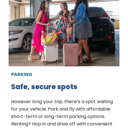
PARKING
Safe, secure spots
However long your trip, there’s a spot waiting
for your vehicle. Park and fly with affordable
short-term or long-term parking options.
Renting? Hop in and drive off with convenient