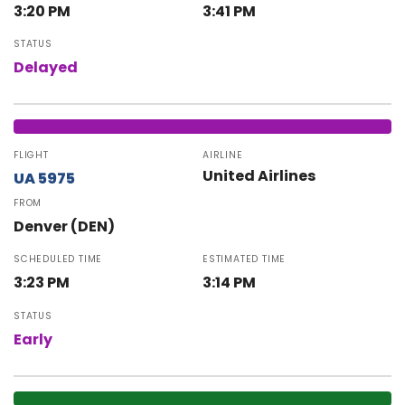
3:20 PM
3:41 PM
STATUS
Delayed
FLIGHT
AIRLINE
United Airlines
UA 5975
FROM
Denver (DEN)
SCHEDULED TIME
ESTIMATED TIME
3:23 PM
3:14 PM
STATUS
Early