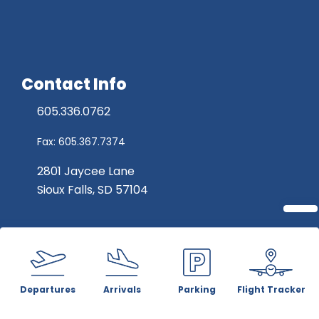
Contact Info
605.336.0762
Fax: 605.367.7374
2801 Jaycee Lane
Sioux Falls, SD 57104
Departures
Arrivals
Parking
Flight Tracker