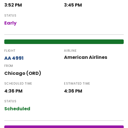
3:52 PM
3:45 PM
STATUS
Early
FLIGHT
AIRLINE
American Airlines
AA 4991
FROM
Chicago (ORD)
SCHEDULED TIME
ESTIMATED TIME
4:36 PM
4:36 PM
STATUS
Scheduled