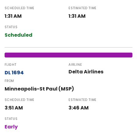
SCHEDULED TIME
ESTIMATED TIME
1:31 AM
1:31 AM
STATUS
Scheduled
FLIGHT
AIRLINE
Delta Airlines
DL 1694
FROM
Minneapolis-St Paul (MSP)
SCHEDULED TIME
ESTIMATED TIME
3:51 AM
3:46 AM
STATUS
Early