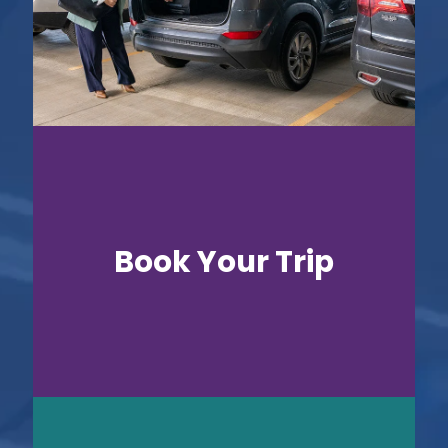
Book Your Trip