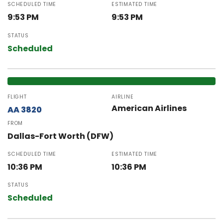
SCHEDULED TIME
ESTIMATED TIME
9:53 PM
9:53 PM
STATUS
Scheduled
FLIGHT
AIRLINE
American Airlines
AA 3820
FROM
Dallas-Fort Worth (DFW)
SCHEDULED TIME
ESTIMATED TIME
10:36 PM
10:36 PM
STATUS
Scheduled