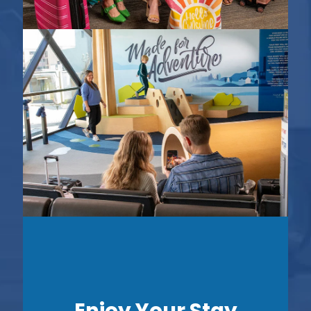
Enjoy Your Stay