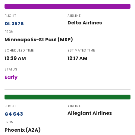
FLIGHT
AIRLINE
Delta Airlines
DL 3578
FROM
Minneapolis-St Paul (MSP)
SCHEDULED TIME
ESTIMATED TIME
12:29 AM
12:17 AM
STATUS
Early
FLIGHT
AIRLINE
Allegiant Airlines
G4 643
FROM
Phoenix (AZA)