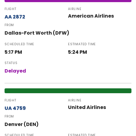
FLIGHT
AIRLINE
American Airlines
AA 2872
FROM
Dallas-Fort Worth (DFW)
SCHEDULED TIME
ESTIMATED TIME
5:17 PM
5:24 PM
STATUS
Delayed
FLIGHT
AIRLINE
United Airlines
UA 4759
FROM
Denver (DEN)
SCHEDULED TIME
ESTIMATED TIME