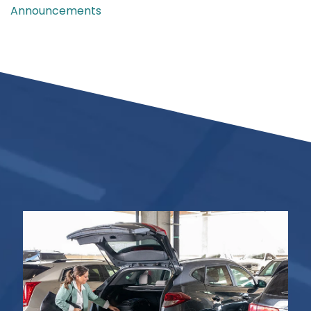
Announcements