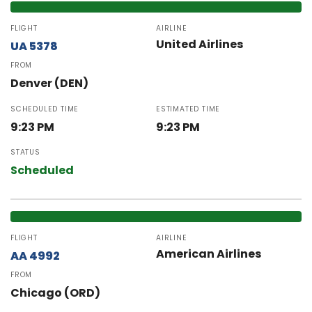
FLIGHT
AIRLINE
United Airlines
UA 5378
FROM
Denver (DEN)
SCHEDULED TIME
ESTIMATED TIME
9:23 PM
9:23 PM
STATUS
Scheduled
FLIGHT
AIRLINE
American Airlines
AA 4992
FROM
Chicago (ORD)