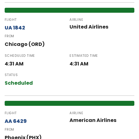
FLIGHT
AIRLINE
United Airlines
UA 1842
FROM
Chicago (ORD)
SCHEDULED TIME
ESTIMATED TIME
4:31 AM
4:31 AM
STATUS
Scheduled
FLIGHT
AIRLINE
American Airlines
AA 6429
FROM
Phoenix (PHX)