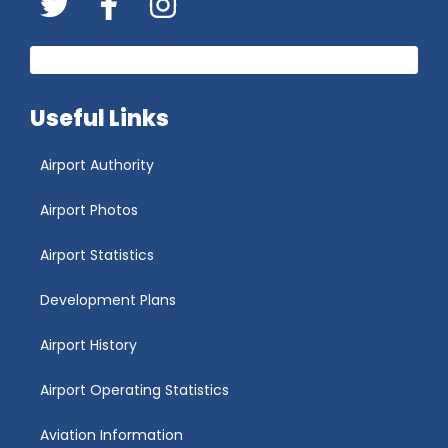
Twitter
FaceBook
Instagram
Useful Links
Airport Authority
Airport Photos
Airport Statistics
Development Plans
Airport History
Airport Operating Statistics
Aviation Information