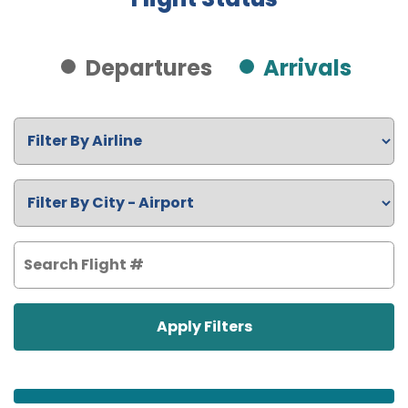
Departures
Arrivals
Apply Filters