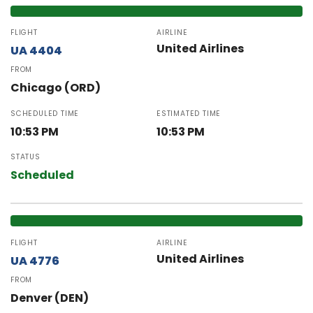
FLIGHT
AIRLINE
United Airlines
UA 4404
FROM
Chicago (ORD)
SCHEDULED TIME
ESTIMATED TIME
10:53 PM
10:53 PM
STATUS
Scheduled
FLIGHT
AIRLINE
United Airlines
UA 4776
FROM
Denver (DEN)