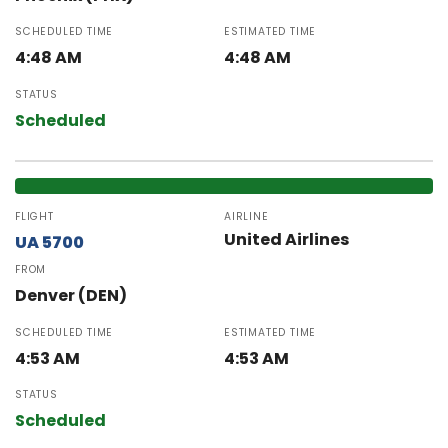
SCHEDULED TIME
ESTIMATED TIME
4:48 AM
4:48 AM
STATUS
Scheduled
FLIGHT
AIRLINE
United Airlines
UA 5700
FROM
Denver (DEN)
SCHEDULED TIME
ESTIMATED TIME
4:53 AM
4:53 AM
STATUS
Scheduled