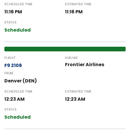
SCHEDULED TIME
ESTIMATED TIME
11:16 PM
11:16 PM
STATUS
Scheduled
FLIGHT
AIRLINE
Frontier Airlines
F9 2108
FROM
Denver (DEN)
SCHEDULED TIME
ESTIMATED TIME
12:23 AM
12:23 AM
STATUS
Scheduled