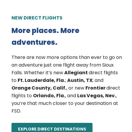
NEW DIRECT FLIGHTS
More places. More
adventures.
There are now more options than ever to go on
an adventure just one flight away from Sioux
Falls. Whether it’s new
Allegiant
direct flights
to
Ft. Lauderdale, Fla.
;
Austin, TX
; and
Orange County, Calif.
, or new
Frontier
direct
flights to
Orlando, Fla.
, and
Las Vegas, Nev.
,
you’re that much closer to your destination at
FSD.
EXPLORE DIRECT DESTINATIONS