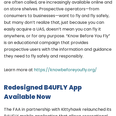
are often called, are increasingly available online and
on store shelves. Prospective operators—from
consumers to businesses—want to fly and fly safely,
but many don’t realize that, just because you can
easily acquire a UAS, doesn’t mean you can fly it
anywhere, or for any purpose. “Know Before You Fly”
is an educational campaign that provides
prospective users with the information and guidance
they need to fly safely and responsibly.
Learn more at
https://knowbeforeyoufly.org/
Redesigned B4UFLY App
Available Now
The FAA in partnership with Kittyhawk relaunched its