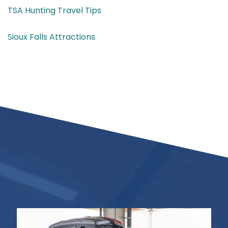
TSA Hunting Travel Tips
Sioux Falls Attractions