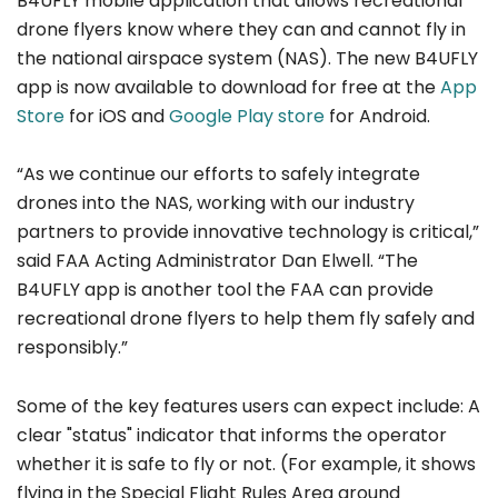
B4UFLY mobile application that allows recreational
drone flyers know where they can and cannot fly in
the national airspace system (NAS). The new B4UFLY
app is now available to download for free at the
App
Store
for iOS and
Google Play store
for Android.
“As we continue our efforts to safely integrate
drones into the NAS, working with our industry
partners to provide innovative technology is critical,”
said FAA Acting Administrator Dan Elwell. “The
B4UFLY app is another tool the FAA can provide
recreational drone flyers to help them fly safely and
responsibly.”
Some of the key features users can expect include: A
clear "status" indicator that informs the operator
whether it is safe to fly or not. (For example, it shows
flying in the Special Flight Rules Area around