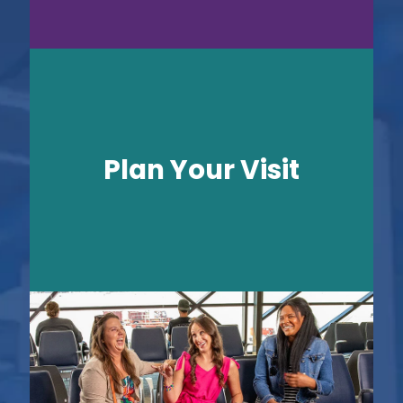
Plan Your Visit