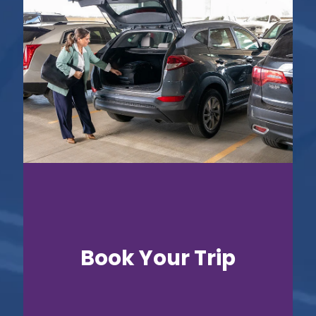
Book Your Trip