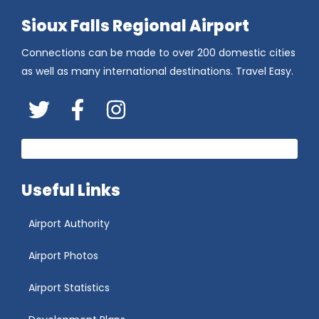
Sioux Falls Regional Airport
Connections can be made to over 200 domestic cities
as well as many international destinations. Travel Easy.
Twitter
FaceBook
Instagram
Useful Links
Airport Authority
Airport Photos
Airport Statistics