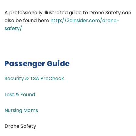
A professionally illustrated guide to Drone Safety can
also be found here
http://3dinsider.com/drone-
safety/
Passenger Guide
Security & TSA PreCheck
Lost & Found
Nursing Moms
Drone Safety