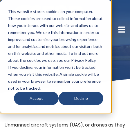
This website stores cookies on your computer.
These cookies are used to collect information about
how you interact with our website and allow us to
remember you. We use this information in order to
improve and customize your browsing experience
and for analytics and metrics about our visitors both
on this website and other media. To find out more
about the cookies we use, see our Privacy Policy.
If you decline, your information won’t be tracked
when you visit this website. A single cookie will be
used in your browser to remember your preference
not to be tracked.
Accept
Decline
Drone Safety
Unmanned aircraft systems (UAS), or drones as they