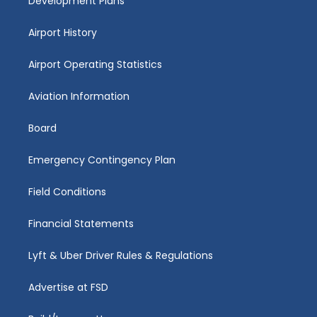
Development Plans
Airport History
Airport Operating Statistics
Aviation Information
Board
Emergency Contingency Plan
Field Conditions
Financial Statements
Lyft & Uber Driver Rules & Regulations
Advertise at FSD