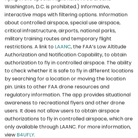
Washington, D.C. is prohibited.) Informative,
interactive maps with filtering options. Information
about controlled airspace, special use airspace,
critical infrastructure, airports, national parks,
military training routes and temporary flight
restrictions. A link to
LAANC
, the FAA’s Low Altitude
Authorization and Notification Capability, to obtain
authorization to fly in controlled airspace. The ability
to check whether it is safe to fly in different locations
by searching for a location or moving the location
pin. Links to other FAA drone resources and
regulatory information. The app provides situational
awareness to recreational flyers and other drone
users. It does not allow users to obtain airspace
authorizations to fly in controlled airspace, which are
only available through LAANC. For more information,
view
B4UFLY
.