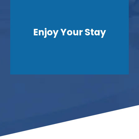
Enjoy Your Stay