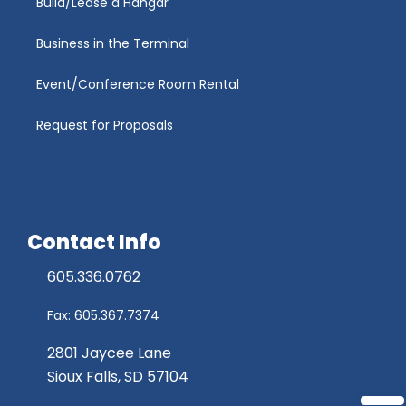
Build/Lease a Hangar
Business in the Terminal
Event/Conference Room Rental
Request for Proposals
Contact Info
605.336.0762
Fax: 605.367.7374
2801 Jaycee Lane
Sioux Falls, SD 57104