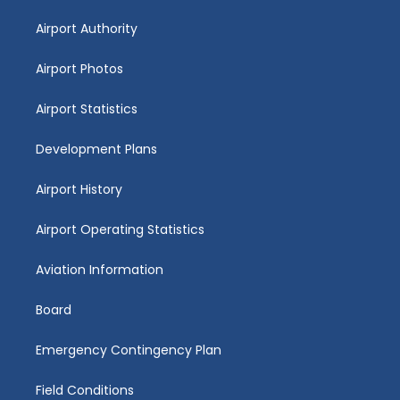
Airport Authority
Airport Photos
Airport Statistics
Development Plans
Airport History
Airport Operating Statistics
Aviation Information
Board
Emergency Contingency Plan
Field Conditions