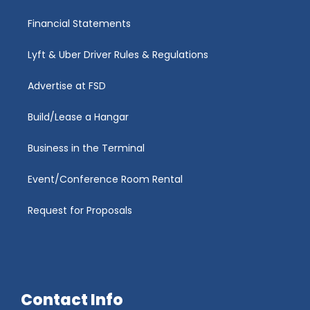
Financial Statements
Lyft & Uber Driver Rules & Regulations
Advertise at FSD
Build/Lease a Hangar
Business in the Terminal
Event/Conference Room Rental
Request for Proposals
Contact Info