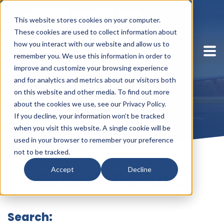
This website stores cookies on your computer.
These cookies are used to collect information about
how you interact with our website and allow us to
remember you. We use this information in order to
improve and customize your browsing experience
and for analytics and metrics about our visitors both
on this website and other media. To find out more
about the cookies we use, see our Privacy Policy.
If you decline, your information won’t be tracked
when you visit this website. A single cookie will be
used in your browser to remember your preference
not to be tracked.
Accept
Decline
Search Results
Search: