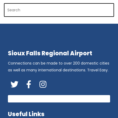
Sioux Falls Regional Airport
Connections can be made to over 200 domestic cities
as well as many international destinations. Travel Easy.
Twitter
FaceBook
Instagram
Useful Links