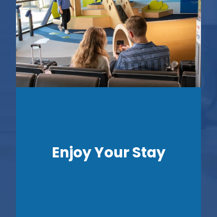
Enjoy Your Stay