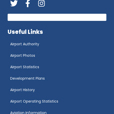
Twitter
FaceBook
Instagram
Useful Links
Airport Authority
Airport Photos
Airport Statistics
Development Plans
Airport History
Airport Operating Statistics
Aviation Information