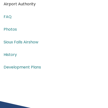
Airport Authority
FAQ
Photos
Sioux Falls Airshow
History
Development Plans