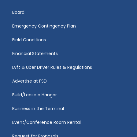
Board
Emergency Contingency Plan
Field Conditions
Financial Statements
Lyft & Uber Driver Rules & Regulations
Advertise at FSD
Build/Lease a Hangar
Business in the Terminal
Event/Conference Room Rental
Request for Proposals