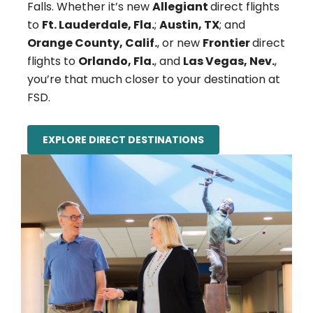
Falls. Whether it’s new
Allegiant
direct flights
to
Ft. Lauderdale, Fla.
;
Austin, TX
; and
Orange County, Calif.
, or new
Frontier
direct
flights to
Orlando, Fla.
, and
Las Vegas, Nev.
,
you’re that much closer to your destination at
FSD.
EXPLORE DIRECT DESTINATIONS