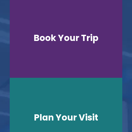
Book Your Trip
Plan Your Visit