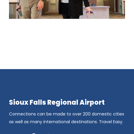
Sioux Falls Regional Airport
Connections can be made to over 200 domestic cities
as well as many international destinations. Travel Easy.