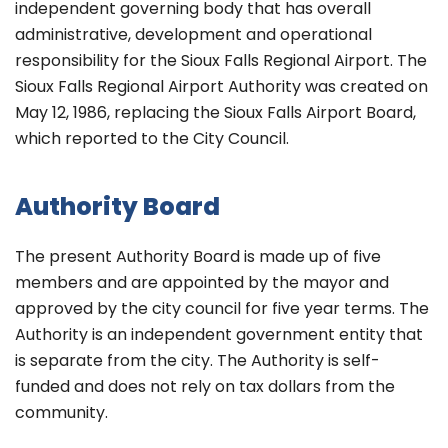
independent governing body that has overall
administrative, development and operational
responsibility for the Sioux Falls Regional Airport. The
Sioux Falls Regional Airport Authority was created on
May 12, 1986, replacing the Sioux Falls Airport Board,
which reported to the City Council.
Authority Board
The present Authority Board is made up of five
members and are appointed by the mayor and
approved by the city council for five year terms. The
Authority is an independent government entity that
is separate from the city. The Authority is self-
funded and does not rely on tax dollars from the
community.