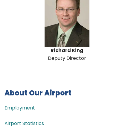
Richard King
Deputy Director
About Our Airport
Employment
Airport Statistics