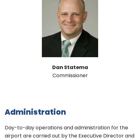
Dan Statema
Commissioner
Administration
Day-to-day operations and administration for the
airport are carried out by the Executive Director and