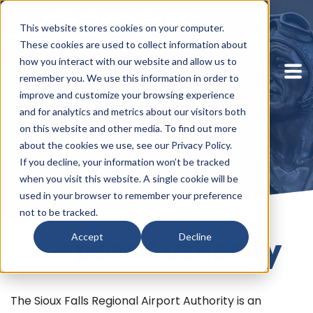
This website stores cookies on your computer.
These cookies are used to collect information about
how you interact with our website and allow us to
remember you. We use this information in order to
improve and customize your browsing experience
and for analytics and metrics about our visitors both
on this website and other media. To find out more
about the cookies we use, see our Privacy Policy.
If you decline, your information won’t be tracked
when you visit this website. A single cookie will be
used in your browser to remember your preference
not to be tracked.
Accept
Decline
Airport Authority
The Sioux Falls Regional Airport Authority is an