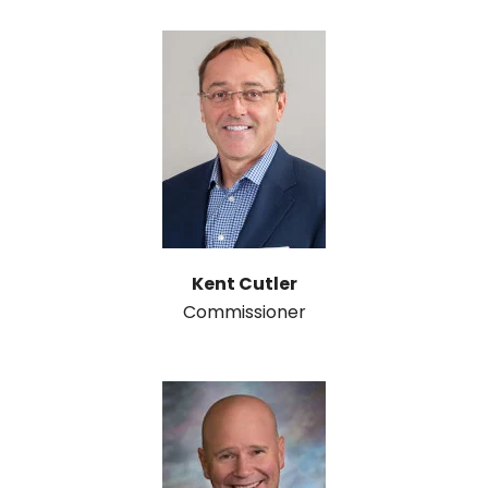
Kent Cutler
Commissioner