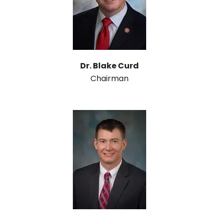
Dr. Blake Curd
Chairman