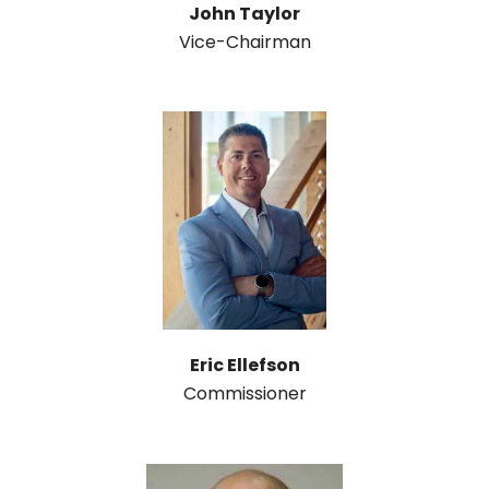
John Taylor
Vice-Chairman
Eric Ellefson
Commissioner