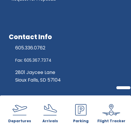
Contact Info
605.336.0762
Fax: 605.367.7374
2801 Jaycee Lane
Sioux Falls, SD 57104
Departures
Arrivals
Parking
Flight Tracker