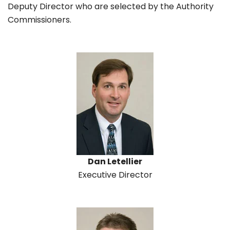
Deputy Director who are selected by the Authority
Commissioners.
Dan Letellier
Executive Director