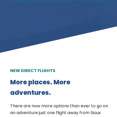
NEW DIRECT FLIGHTS
More places. More
adventures.
There are now more options than ever to go on
an adventure just one flight away from Sioux