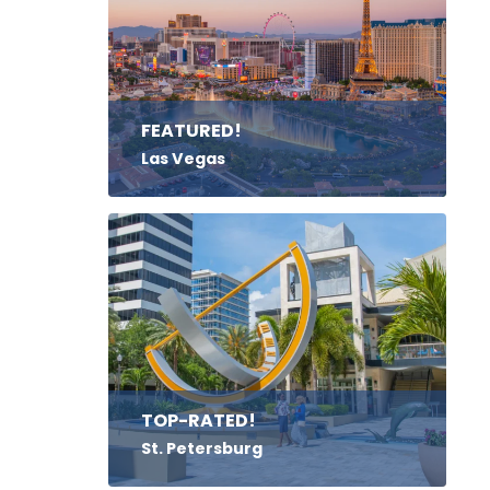
FEATURED!
Las Vegas
TOP-RATED!
St. Petersburg