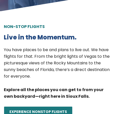
NON-STOP FLIGHTS
Live in the Momentum.
You have places to be and plans to live out. We have
flights for that. From the bright lights of Vegas to the
picturesque views of the Rocky Mountains to the
sunny beaches of Florida, there’s a direct destination
for everyone.
Explore all the places you can get to from your
own backyard—right here in Sioux Falls.
EXPERIENCE NONSTOP FLIGHTS