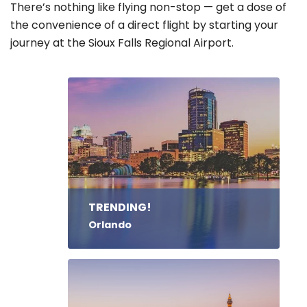
There’s nothing like flying non-stop — get a dose of
the convenience of a direct flight by starting your
journey at the Sioux Falls Regional Airport.
TRENDING!
Orlando