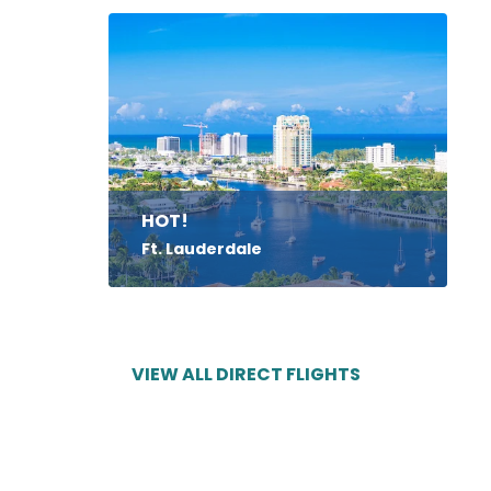
HOT!
Ft. Lauderdale
VIEW ALL DIRECT FLIGHTS