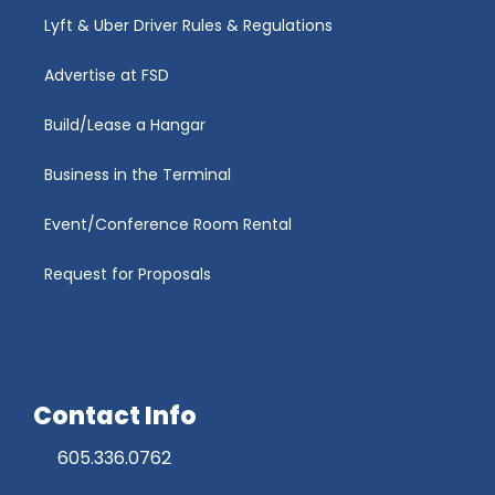
Lyft & Uber Driver Rules & Regulations
Advertise at FSD
Build/Lease a Hangar
Business in the Terminal
Event/Conference Room Rental
Request for Proposals
Contact Info
605.336.0762