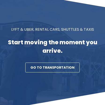
LYFT & UBER, RENTAL CARS, SHUTTLES & TAXIS
Start moving the moment you
arrive.
GO TO TRANSPORTATION