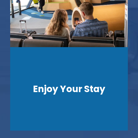
Enjoy Your Stay