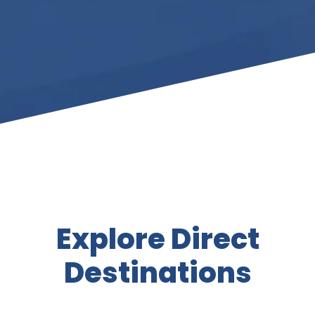
Explore Direct
Destinations