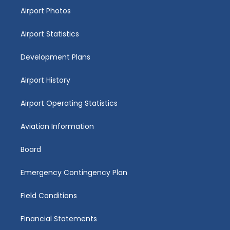
Airport Photos
Airport Statistics
Development Plans
Airport History
Airport Operating Statistics
Aviation Information
Board
Emergency Contingency Plan
Field Conditions
Financial Statements