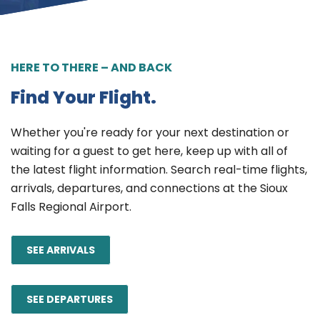
HERE TO THERE – AND BACK
Find Your Flight.
Whether you're ready for your next destination or
waiting for a guest to get here, keep up with all of
the latest flight information. Search real-time flights,
arrivals, departures, and connections at the Sioux
Falls Regional Airport.
SEE ARRIVALS
SEE DEPARTURES