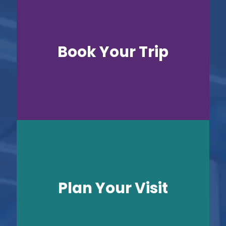
Book Your Trip
Plan Your Visit