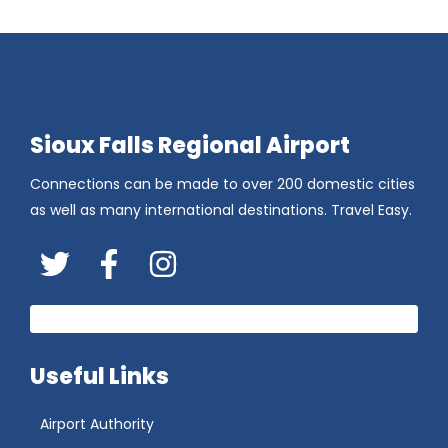
Sioux Falls Regional Airport
Connections can be made to over 200 domestic cities
as well as many international destinations. Travel Easy.
Twitter
FaceBook
Instagram
Useful Links
Airport Authority