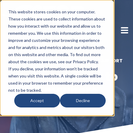
This website stores cookies on your computer.
These cookies are used to collect information about
how you interact with our website and allow us to
remember you. We use this information in order to
improve and customize your browsing experience
and for analytics and metrics about our visitors both
on this website and other media. To find out more
WELCOME TO SIOUX FALLS REGIONAL AIRPORT
about the cookies we use, see our Privacy Policy.
If you decline, your information won’t be tracked
Your Gateway to
when you visit this website. A single cookie will be
used in your browser to remember your preference
Anywhere
not to be tracked.
Accept
Decline