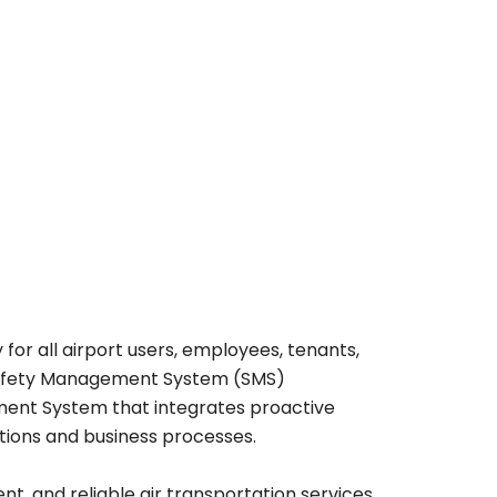
 for all airport users, employees, tenants,
 Safety Management System (SMS)
ment System that integrates proactive
ations and business processes.
nt, and reliable air transportation services.