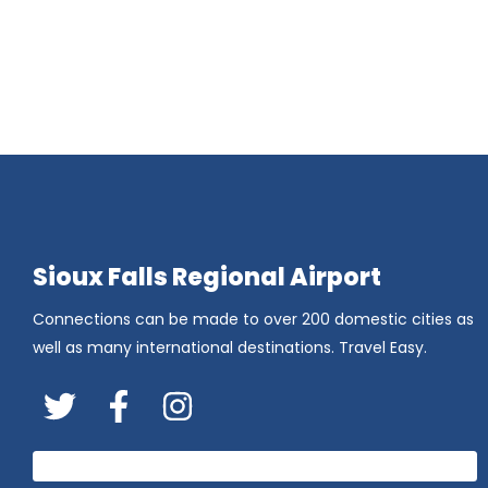
Sioux Falls Regional Airport
Connections can be made to over 200 domestic cities as
well as many international destinations. Travel Easy.
Twitter
FaceBook
Instagram