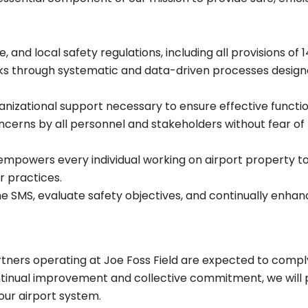
, and local safety regulations, including all provisions of 
ks through systematic and data-driven processes designe
ganizational support necessary to ensure effective functio
cerns by all personnel and stakeholders without fear of 
empowers every individual working on airport property to 
r practices.
e SMS, evaluate safety objectives, and continually enha
tners operating at Joe Foss Field are expected to comply
ntinual improvement and collective commitment, we will p
our airport system.