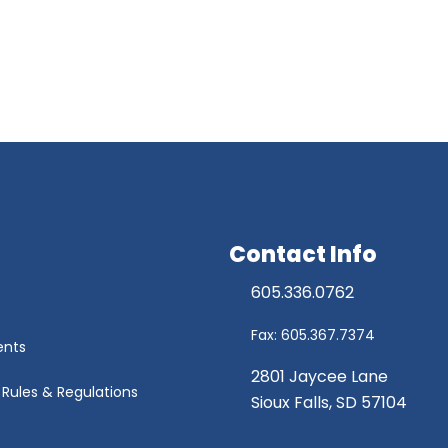
Contact Info
605.336.0762
Fax: 605.367.7374
ents
2801 Jaycee Lane
r Rules & Regulations
Sioux Falls, SD 57104