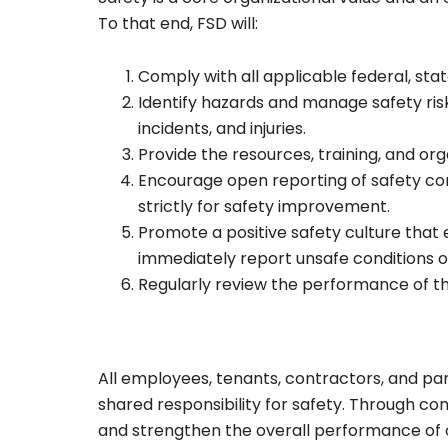
To that end, FSD will:
Comply with all applicable federal, state
Identify hazards and manage safety ris
incidents, and injuries.
Provide the resources, training, and or
Encourage open reporting of safety con
strictly for safety improvement.
Promote a positive safety culture that 
immediately report unsafe conditions o
Regularly review the performance of th
All employees, tenants, contractors, and par
shared responsibility for safety. Through co
and strengthen the overall performance of 