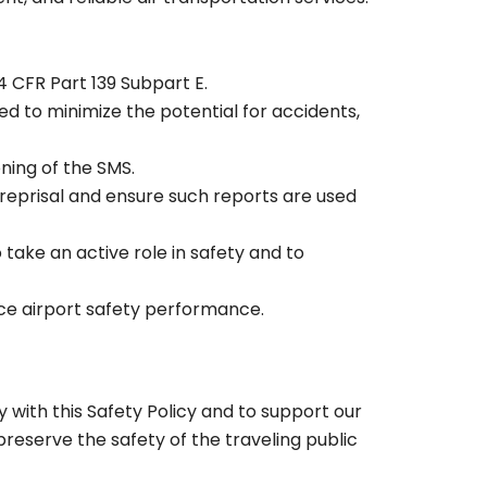
14 CFR Part 139 Subpart E.
d to minimize the potential for accidents,
ning of the SMS.
reprisal and ensure such reports are used
take an active role in safety and to
nce airport safety performance.
 with this Safety Policy and to support our
reserve the safety of the traveling public