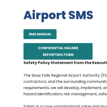
Airport SMS
SMS MANUAL
CONFIDENTIAL HAZARD
REPORTING FORM
Safety Policy Statement from the Executi
The Sioux Falls Regional Airport Authority (F
contractors, and the surrounding community
requirements, we will develop, implement, 
hazard identification, risk management, safe
Safety is a core organizational value and an 