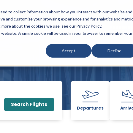
sed to collect information about how you interact with our website and
ove and customize your browsing experience and for analytics and metri
t more about the cookies we use, see our Privacy Policy.
PARKING
SHOP, DINE & ENJOY
PASSENGE
w submenu for Flights & Travel
Show submenu for Parking
Show submenu fo
is website. A single cookie will be used in your browser to remember your
Accept
Decline
Search Flights
Departures
Arriv