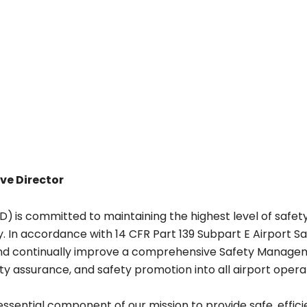
ve Director
SD)
is committed to maintaining the highest level of safety
. In accordance with 14 CFR Part 139 Subpart E Airport
and continually improve a comprehensive Safety Manage
ty assurance, and safety promotion into all airport oper
essential component of our mission to provide safe, efficie