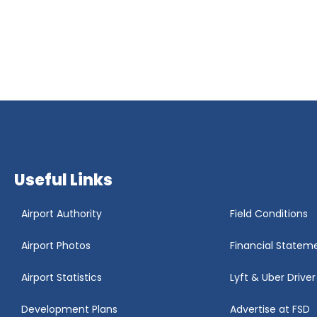
Useful Links
Airport Authority
Field Conditions
Airport Photos
Financial Statem
Airport Statistics
Lyft & Uber Drive
Development Plans
Advertise at FSD