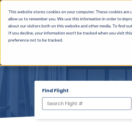
This website stores cookies on your computer. These cookies are u
allow us to remember you. We use this information in order to impr
about our visitors both on this website and other media. To find ou
FLIGHTS & TRAVEL
Sho
If you decline, your information won’t be tracked when you visit th
preference not to be tracked.
Find Flight